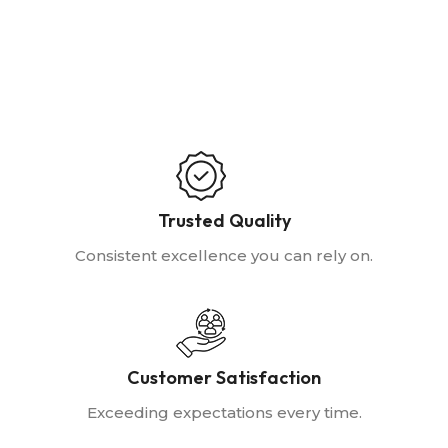
Trusted Quality
Consistent excellence you can rely on.
Customer Satisfaction
Exceeding expectations every time.