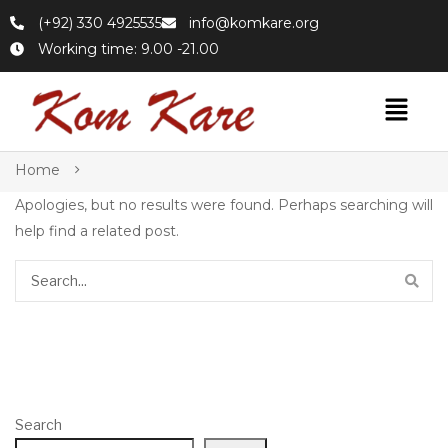
(+92) 330 4925535
info@komkare.org
Working time: 9.00 -21.00
Home
Apologies, but no results were found. Perhaps searching will
help find a related post.
Search