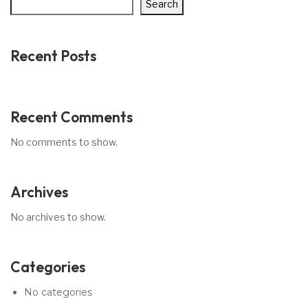
Search
Recent Posts
Recent Comments
No comments to show.
Archives
No archives to show.
Categories
No categories