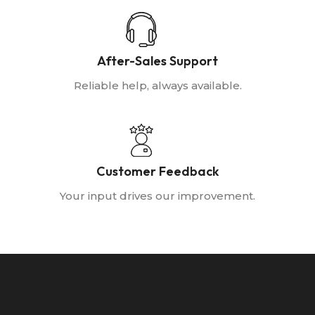
After-Sales Support
Reliable help, always available.
Customer Feedback
Your input drives our improvement.