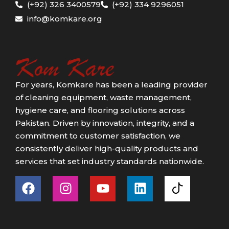
(+92) 326 3400579
(+92) 334 9296051
info@komkare.org
For years, Komkare has been a leading provider
of cleaning equipment, waste management,
hygiene care, and flooring solutions across
Pakistan. Driven by innovation, integrity, and a
commitment to customer satisfaction, we
consistently deliver high-quality products and
services that set industry standards nationwide.