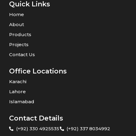
Quick Links
Home
About
Products
Projects
Contact Us
Office Locations
Karachi
Lahore
Islamabad
Contact Details
(+92) 330 4925535
(+92) 337 8034992