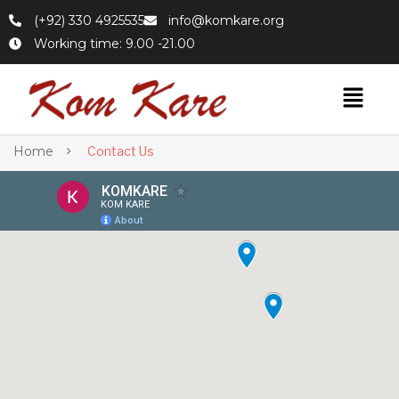
(+92) 330 4925535
info@komkare.org
Working time: 9.00 -21.00
Home
Contact Us