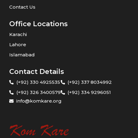
Contact Us
Office Locations
Karachi
Lahore
Islamabad
Contact Details
(+92) 330 4925535
(+92) 337 8034992
(+92) 326 3400579
(+92) 334 9296051
info@komkare.org