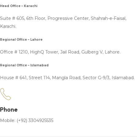
Head Office – Karachi
Suite # 605, 6th Floor, Progressive Center, Shahrah-e-Faisal,
Karachi.
Regional Office – Lahore
Office # 1210, HighQ Tower, Jail Road, Gulberg V, Lahore.
Regional Office – Islamabad
House # 641, Street 114, Mangla Road, Sector G-9/3, Islamabad.
Phone
Mobile: (+92) 3304925535