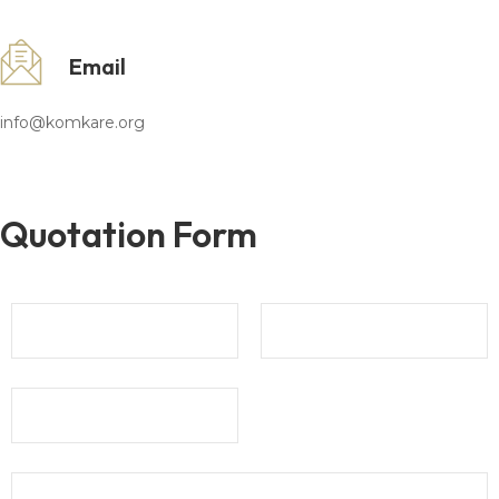
Email
info@komkare.org
Quotation Form