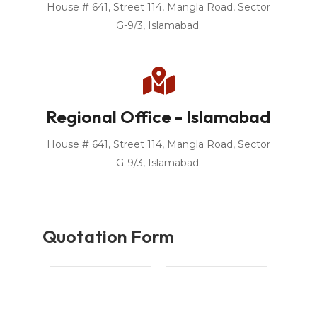
House # 641, Street 114, Mangla Road, Sector
G-9/3, Islamabad.
Regional Office - Islamabad
House # 641, Street 114, Mangla Road, Sector
G-9/3, Islamabad.
Quotation Form