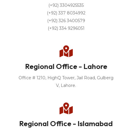
(+92) 3304925535
(+92) 337 8034992
(+92) 326 3400579
(+92) 334 9296051
Regional Office - Lahore
Office # 1210, HighQ Tower, Jail Road, Gulberg
V, Lahore.
Regional Office - Islamabad