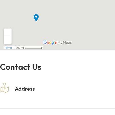
Contact Us
Address