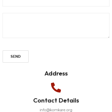
Address
Contact Details
info@komkare.org