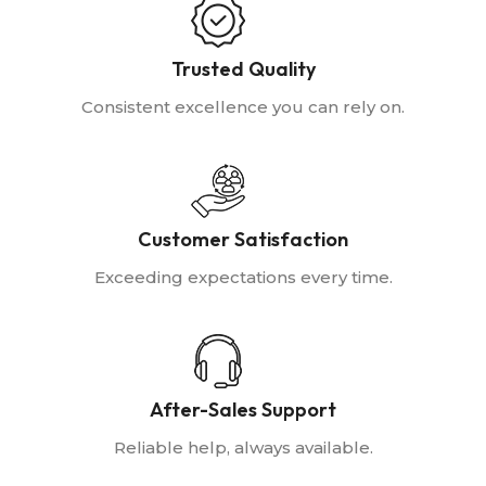
Trusted Quality
Consistent excellence you can rely on.
Customer Satisfaction
Exceeding expectations every time.
After-Sales Support
Reliable help, always available.