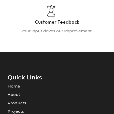
Customer Feedback
Your input drives our improvement.
Quick Links
Home
About
Products
Projects