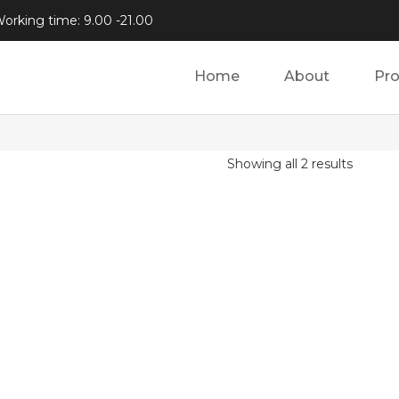
orking time: 9.00 -21.00
Home
About
Pr
Showing all 2 results