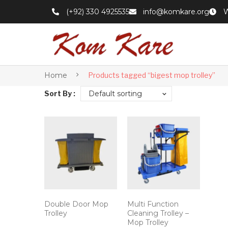
(+92) 330 4925535
info@komkare.org
W
Home
Products tagged “bigest mop trolley”
Sort By :
Default sorting
Double Door Mop
Multi Function
Trolley
Cleaning Trolley –
Mop Trolley