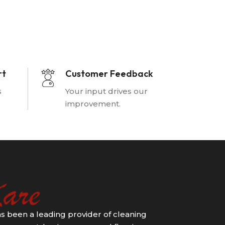
rt
Customer Feedback
s
Your input drives our
improvement.
s been a leading provider of cleaning