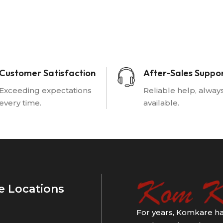
Customer Satisfaction
After-Sales Suppo
Exceeding expectations
Reliable help, alway
every time.
available.
e Locations
For years, Komkare ha