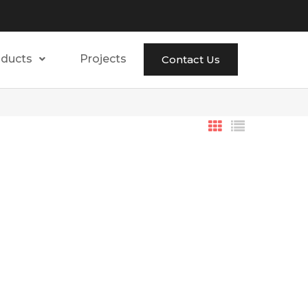
oducts
Projects
Contact Us