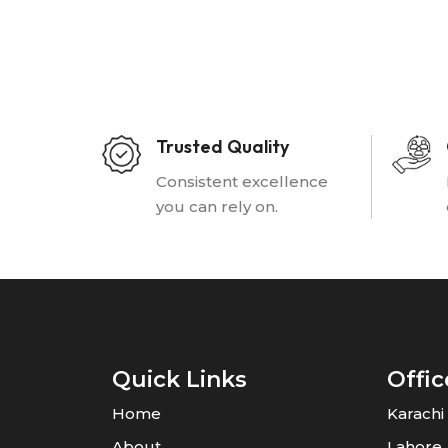
Trusted Quality
Consistent excellence
you can rely on.
Quick Links
Offic
Home
Karachi
About
Lahore