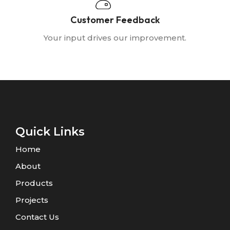
Customer Feedback
Your input drives our improvement.
Quick Links
Home
About
Products
Projects
Contact Us