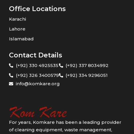
Office Locations
Karachi
Lahore
Islamabad
Contact Details
(+92) 330 4925535
(+92) 337 8034992
(+92) 326 3400579
(+92) 334 9296051
info@komkare.org
For years, Komkare has been a leading provider
of cleaning equipment, waste management,