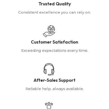
Trusted Quality
Consistent excellence you can rely on.
Customer Satisfaction
Exceeding expectations every time.
After-Sales Support
Reliable help, always available.