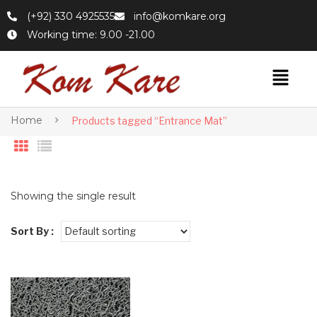
(+92) 330 4925535
info@komkare.org
Working time: 9.00 -21.00
Home
Products tagged “Entrance Mat”
Showing the single result
Sort By :