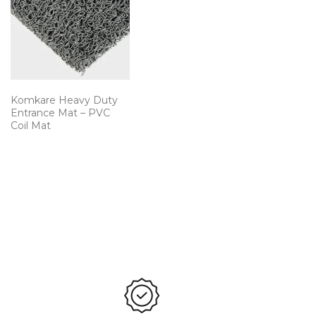
Komkare Heavy Duty
Entrance Mat – PVC
Coil Mat