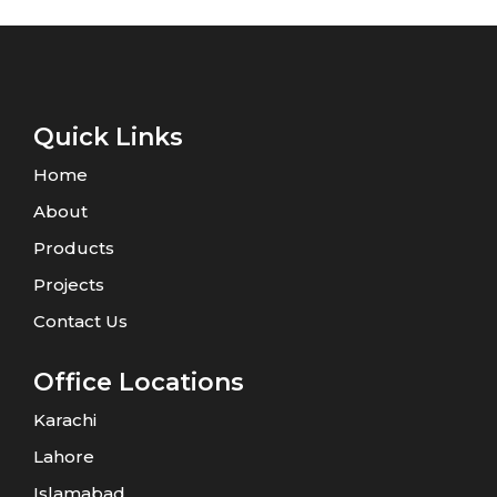
Quick Links
Home
About
Products
Projects
Contact Us
Office Locations
Karachi
Lahore
Islamabad