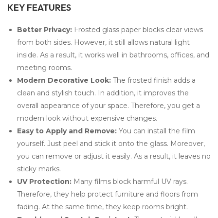
KEY FEATURES
Better Privacy:
Frosted glass paper blocks clear views
from both sides. However, it still allows natural light
inside. As a result, it works well in bathrooms, offices, and
meeting rooms.
Modern Decorative Look:
The frosted finish adds a
clean and stylish touch. In addition, it improves the
overall appearance of your space. Therefore, you get a
modern look without expensive changes.
Easy to Apply and Remove:
You can install the film
yourself. Just peel and stick it onto the glass. Moreover,
you can remove or adjust it easily. As a result, it leaves no
sticky marks.
UV Protection:
Many films block harmful UV rays.
Therefore, they help protect furniture and floors from
fading. At the same time, they keep rooms bright.