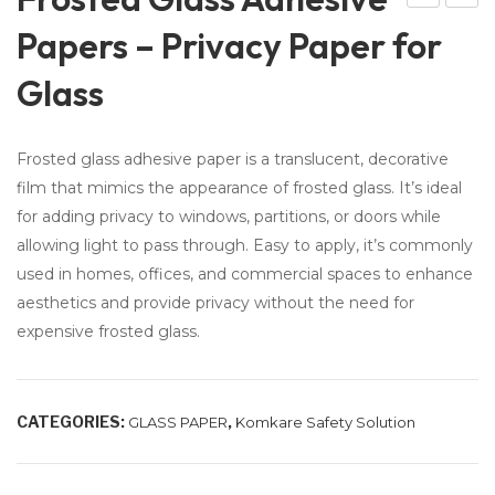
ola
raffi
Papers – Privacy Paper for
r
c &
Glass
Pa
Par
nel
kin
Cle
g
Frosted glass adhesive paper is a translucent, decorative
ani
Co
film that mimics the appearance of frosted glass. It’s ideal
ng
nes
for adding privacy to windows, partitions, or doors while
Bru
–
allowing light to pass through. Easy to apply, it’s commonly
sh
Ro
used in homes, offices, and commercial spaces to enhance
wit
ad
aesthetics and provide privacy without the need for
h
Blo
expensive frosted glass.
Wa
ck
ter
Co
CATEGORIES:
,
GLASS PAPER
Komkare Safety Solution
Sys
nes
te
m