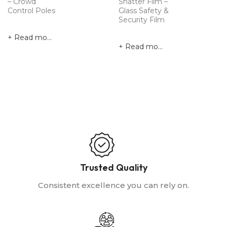
– Crowd
Shatter Film –
Control Poles
Glass Safety &
Security Film
Read more
Read more
Trusted Quality
Consistent excellence you can rely on.