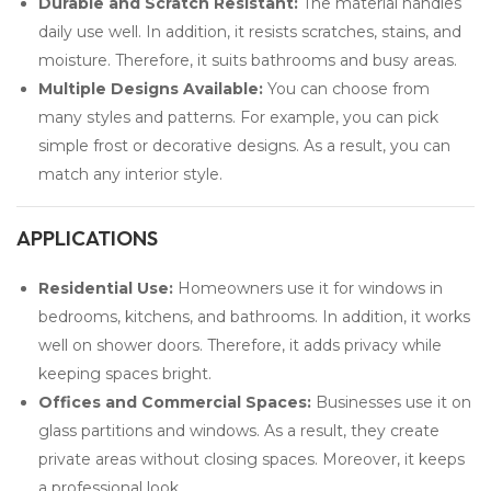
Durable and Scratch Resistant:
The material handles
daily use well. In addition, it resists scratches, stains, and
moisture. Therefore, it suits bathrooms and busy areas.
Multiple Designs Available:
You can choose from
many styles and patterns. For example, you can pick
simple frost or decorative designs. As a result, you can
match any interior style.
APPLICATIONS
Residential Use:
Homeowners use it for windows in
bedrooms, kitchens, and bathrooms. In addition, it works
well on shower doors. Therefore, it adds privacy while
keeping spaces bright.
Offices and Commercial Spaces:
Businesses use it on
glass partitions and windows. As a result, they create
private areas without closing spaces. Moreover, it keeps
a professional look.