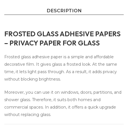
DESCRIPTION
FROSTED GLASS ADHESIVE PAPERS
– PRIVACY PAPER FOR GLASS
Frosted glass adhesive paper is a simple and affordable
decorative film. It gives glass a frosted look. At the same
time, it lets light pass through. As a result, it adds privacy
without blocking brightness.
Moreover, you can use it on windows, doors, partitions, and
shower glass. Therefore, it suits both homes and
commercial spaces. In addition, it offers a quick upgrade
without replacing glass.