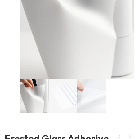
Frosted Glass Adhesive