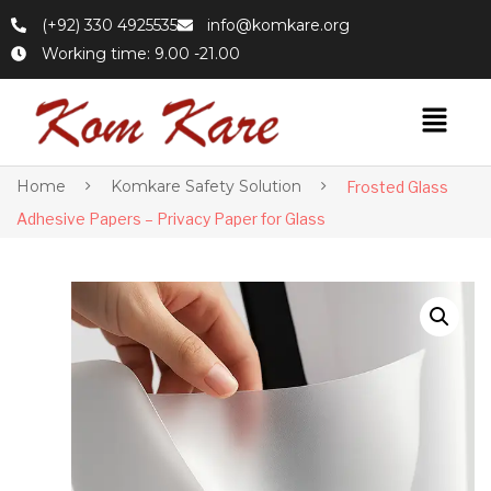
(+92) 330 4925535
info@komkare.org
Working time: 9.00 -21.00
Home
Komkare Safety Solution
Frosted Glass
Adhesive Papers – Privacy Paper for Glass