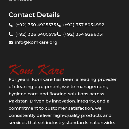
Contact Details
(+92) 330 4925535
(+92) 337 8034992
(+92) 326 3400579
(+92) 334 9296051
info@komkare.org
For years, Komkare has been a leading provider
of cleaning equipment, waste management,
hygiene care, and flooring solutions across
Pakistan. Driven by innovation, integrity, and a
commitment to customer satisfaction, we
consistently deliver high-quality products and
services that set industry standards nationwide.