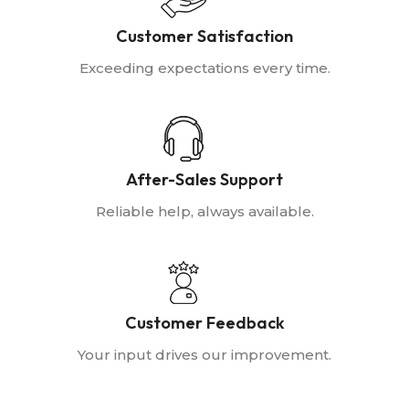
Customer Satisfaction
Exceeding expectations every time.
After-Sales Support
Reliable help, always available.
Customer Feedback
Your input drives our improvement.