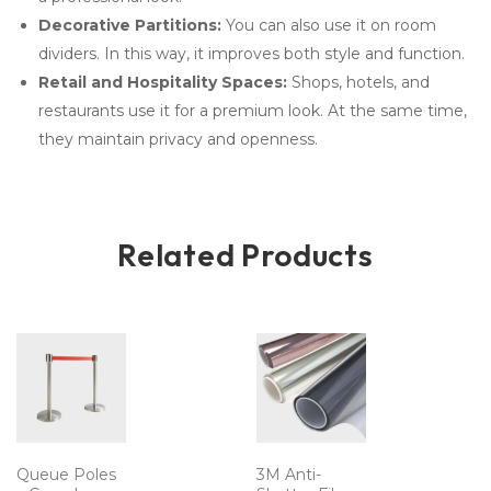
Decorative Partitions:
You can also use it on room
dividers. In this way, it improves both style and function.
Retail and Hospitality Spaces:
Shops, hotels, and
restaurants use it for a premium look. At the same time,
they maintain privacy and openness.
Related Products
Queue Poles
3M Anti-