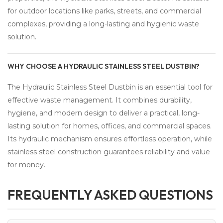
for outdoor locations like parks, streets, and commercial
complexes, providing a long-lasting and hygienic waste
solution.
WHY CHOOSE A HYDRAULIC STAINLESS STEEL DUSTBIN?
The Hydraulic Stainless Steel Dustbin is an essential tool for
effective waste management. It combines durability,
hygiene, and modern design to deliver a practical, long-
lasting solution for homes, offices, and commercial spaces.
Its hydraulic mechanism ensures effortless operation, while
stainless steel construction guarantees reliability and value
for money.
FREQUENTLY ASKED QUESTIONS