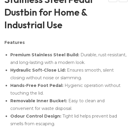
ulti
auti
Dustbin for Home &
Fu
on
Industrial Use
ncti
Sig
on
n
Cle
Bo
Features
ani
ard
Premium Stainless Steel Build:
Durable, rust-resistant,
ng
–
and long-lasting with a modern look.
Tro
Saf
Hydraulic Soft-Close Lid:
Ensures smooth, silent
lley
ety
closing without noise or slamming.
–
Sig
Hands-Free Foot Pedal:
Hygienic operation without
Mo
n
touching the lid.
p
Bo
Removable Inner Bucket:
Easy to clean and
Tro
ard
convenient for waste disposal.
lley
Odour Control Design:
Tight lid helps prevent bad
smells from escaping.