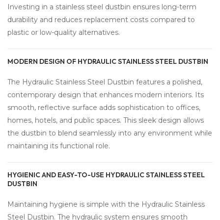
Investing in a stainless steel dustbin ensures long-term
durability and reduces replacement costs compared to
plastic or low-quality alternatives.
MODERN DESIGN OF HYDRAULIC STAINLESS STEEL DUSTBIN
The Hydraulic Stainless Steel Dustbin features a polished,
contemporary design that enhances modern interiors. Its
smooth, reflective surface adds sophistication to offices,
homes, hotels, and public spaces. This sleek design allows
the dustbin to blend seamlessly into any environment while
maintaining its functional role.
HYGIENIC AND EASY-TO-USE HYDRAULIC STAINLESS STEEL
DUSTBIN
Maintaining hygiene is simple with the Hydraulic Stainless
Steel Dustbin. The hydraulic system ensures smooth