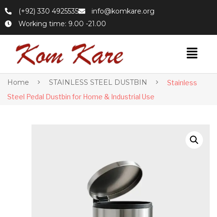
(+92) 330 4925535
info@komkare.org
Working time: 9.00 -21.00
Home
STAINLESS STEEL DUSTBIN
Stainless
Steel Pedal Dustbin for Home & Industrial Use