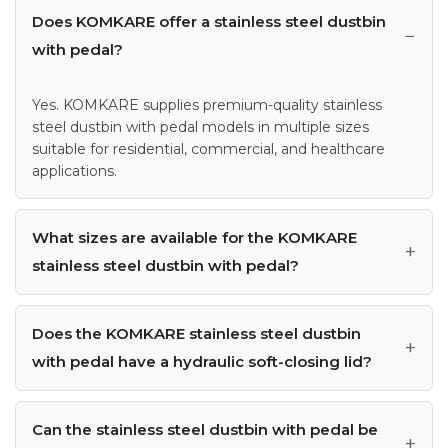
Does KOMKARE offer a stainless steel dustbin
with pedal?
Yes. KOMKARE supplies premium-quality stainless
steel dustbin with pedal models in multiple sizes
suitable for residential, commercial, and healthcare
applications.
What sizes are available for the KOMKARE
stainless steel dustbin with pedal?
Does the KOMKARE stainless steel dustbin
with pedal have a hydraulic soft-closing lid?
Can the stainless steel dustbin with pedal be