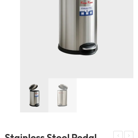
Stainless Steel Pedal