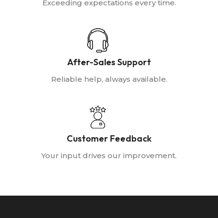
Exceeding expectations every time.
After-Sales Support
Reliable help, always available.
Customer Feedback
Your input drives our improvement.