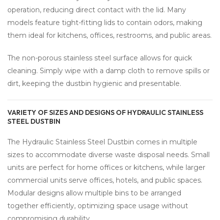
operation, reducing direct contact with the lid. Many
models feature tight-fitting lids to contain odors, making
them ideal for kitchens, offices, restrooms, and public areas.
The non-porous stainless steel surface allows for quick
cleaning. Simply wipe with a damp cloth to remove spills or
dirt, keeping the dustbin hygienic and presentable.
VARIETY OF SIZES AND DESIGNS OF HYDRAULIC STAINLESS
STEEL DUSTBIN
The Hydraulic Stainless Steel Dustbin comes in multiple
sizes to accommodate diverse waste disposal needs. Small
units are perfect for home offices or kitchens, while larger
commercial units serve offices, hotels, and public spaces.
Modular designs allow multiple bins to be arranged
together efficiently, optimizing space usage without
compromising durability.