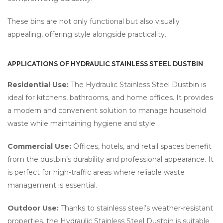
These bins are not only functional but also visually
appealing, offering style alongside practicality.
APPLICATIONS OF HYDRAULIC STAINLESS STEEL DUSTBIN
Residential Use:
The Hydraulic Stainless Steel Dustbin is
ideal for kitchens, bathrooms, and home offices. It provides
a modern and convenient solution to manage household
waste while maintaining hygiene and style.
Commercial Use:
Offices, hotels, and retail spaces benefit
from the dustbin’s durability and professional appearance. It
is perfect for high-traffic areas where reliable waste
management is essential.
Outdoor Use:
Thanks to stainless steel’s weather-resistant
properties, the Hydraulic Stainless Steel Dustbin is suitable