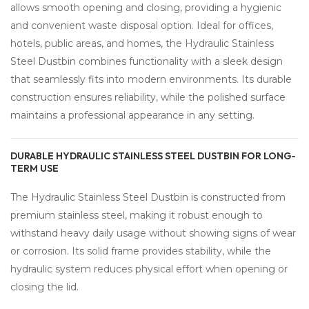
allows smooth opening and closing, providing a hygienic
and convenient waste disposal option. Ideal for offices,
hotels, public areas, and homes, the Hydraulic Stainless
Steel Dustbin combines functionality with a sleek design
that seamlessly fits into modern environments. Its durable
construction ensures reliability, while the polished surface
maintains a professional appearance in any setting.
DURABLE HYDRAULIC STAINLESS STEEL DUSTBIN FOR LONG-
TERM USE
The Hydraulic Stainless Steel Dustbin is constructed from
premium stainless steel, making it robust enough to
withstand heavy daily usage without showing signs of wear
or corrosion. Its solid frame provides stability, while the
hydraulic system reduces physical effort when opening or
closing the lid.