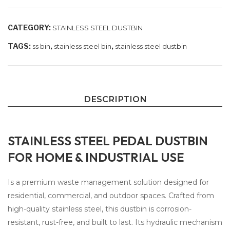
CATEGORY:
STAINLESS STEEL DUSTBIN
TAGS:
,
,
ss bin
stainless steel bin
stainless steel dustbin
DESCRIPTION
STAINLESS STEEL PEDAL DUSTBIN
FOR HOME & INDUSTRIAL USE
Is a premium waste management solution designed for
residential, commercial, and outdoor spaces. Crafted from
high-quality stainless steel, this dustbin is corrosion-
resistant, rust-free, and built to last. Its hydraulic mechanism