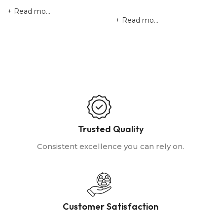
Read more
Read more
Trusted Quality
Consistent excellence you can rely on.
Customer Satisfaction