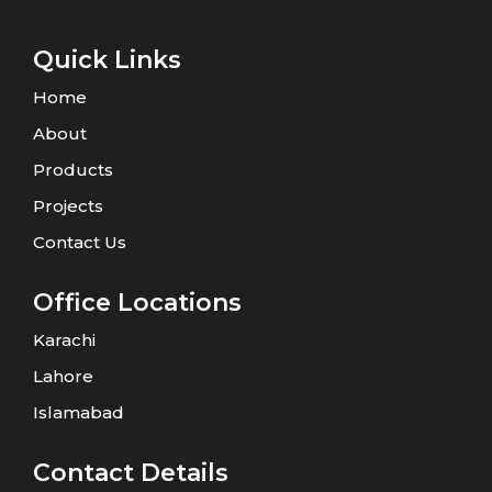
Quick Links
Home
About
Products
Projects
Contact Us
Office Locations
Karachi
Lahore
Islamabad
Contact Details