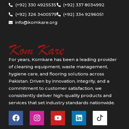
(+92) 330 4925535
(+92) 337 8034992
(+92) 326 3400579
(+92) 334 9296051
info@komkare.org
For years, Komkare has been a leading provider
of cleaning equipment, waste management,
hygiene care, and flooring solutions across
Pakistan. Driven by innovation, integrity, and a
commitment to customer satisfaction, we
consistently deliver high-quality products and
services that set industry standards nationwide.