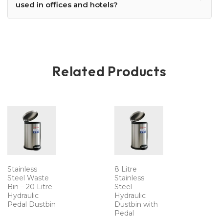
used in offices and hotels?
Related Products
Stainless
8 Litre
Steel Waste
Stainless
Bin – 20 Litre
Steel
Hydraulic
Hydraulic
Pedal Dustbin
Dustbin with
Pedal