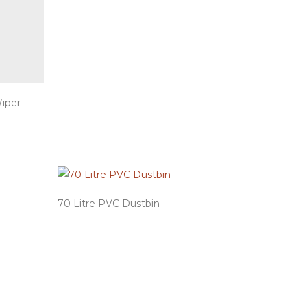
Wiper
70 Litre PVC Dustbin