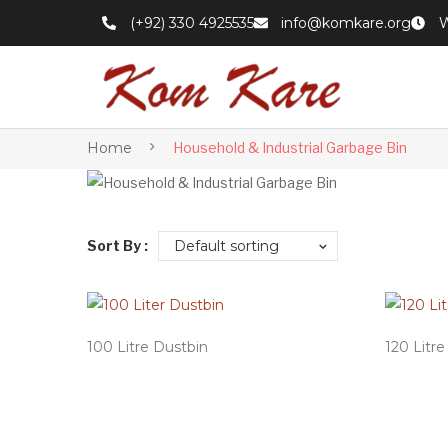
(+92) 330 4925535
info@komkare.org
W
Home
Household & Industrial Garbage Bin
Sort By :
Default sorting
100 Litre Dustbin
120 Litr