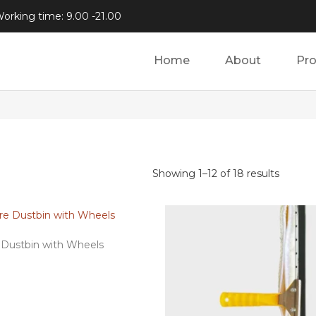
orking time: 9.00 -21.00
Home
About
Pr
Showing 1–12 of 18 results
e Dustbin with Wheels