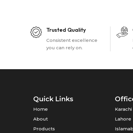
Trusted Quality
Consistent excellence
you can rely on.
Quick Links
Offic
Home
Karachi
About
Lahore
Products
Islama