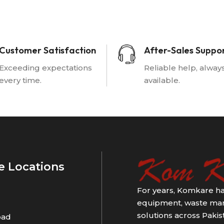
Customer Satisfaction
After-Sales Suppo
Exceeding expectations
Reliable help, alway
every time.
available.
e Locations
For years, Komkare ha
equipment, waste man
solutions across Pakist
bad