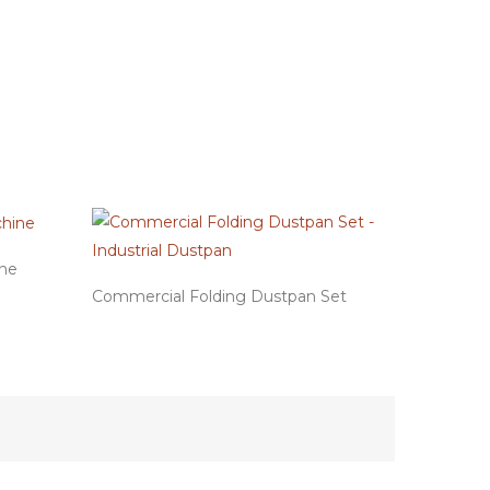
ine
Commercial Folding Dustpan Set