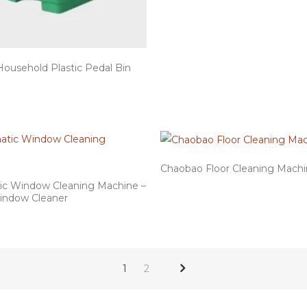
Household Plastic Pedal Bin
Chaobao Floor Cleaning Mach
c Window Cleaning Machine –
indow Cleaner
1
2