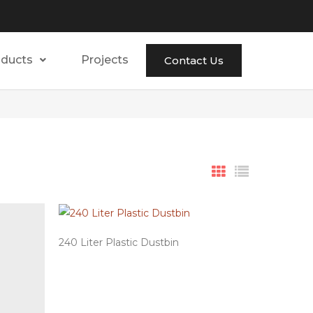
oducts
Projects
Contact Us
240 Liter Plastic Dustbin