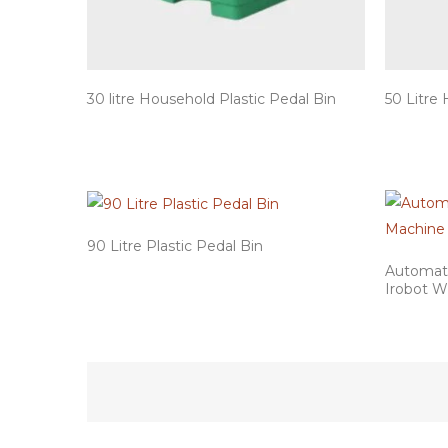
30 litre Household Plastic Pedal Bin
50 Litre 
90 Litre Plastic Pedal Bin
Automati
Irobot W