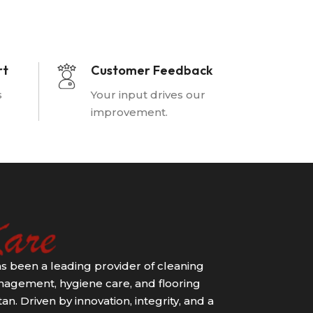
rt
Customer Feedback
s
Your input drives our
improvement.
s been a leading provider of cleaning
agement, hygiene care, and flooring
an. Driven by innovation, integrity, and a