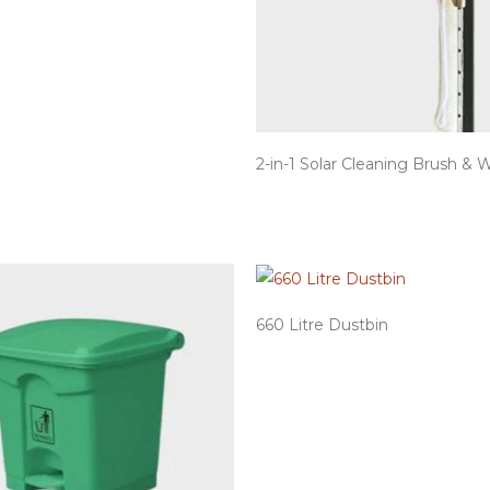
2-in-1 Solar Cleaning Brush & 
660 Litre Dustbin