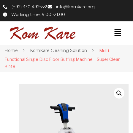
(+92) 330 4925535
info@komkare.org
Working time: 9.00 -21.00
Home
KomKare Cleaning Solution
Multi-
Functional Single Disc Floor Buffing Machine – Super Clean
BD1A