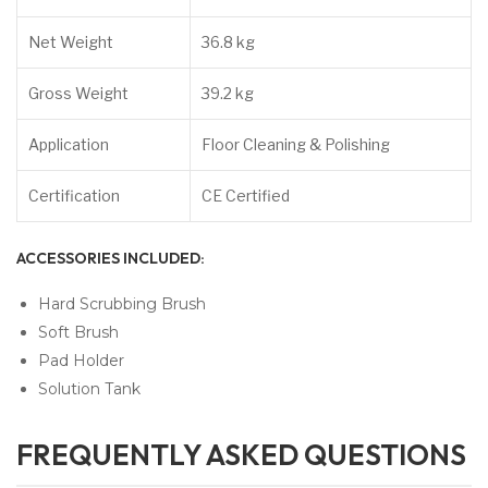
Net Weight
36.8 kg
Gross Weight
39.2 kg
Application
Floor Cleaning & Polishing
Certification
CE Certified
ACCESSORIES INCLUDED:
Hard Scrubbing Brush
Soft Brush
Pad Holder
Solution Tank
FREQUENTLY ASKED QUESTIONS