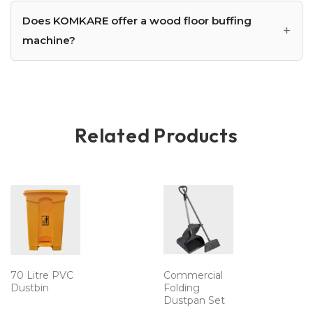
Does KOMKARE offer a wood floor buffing
machine?
Related Products
70 Litre PVC
Commercial
Dustbin
Folding
Dustpan Set