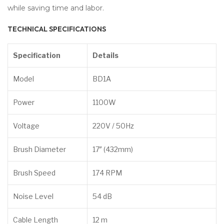
while saving time and labor.
TECHNICAL SPECIFICATIONS
Specification
Details
Model
BD1A
Power
1100W
Voltage
220V / 50Hz
Brush Diameter
17″ (432mm)
Brush Speed
174 RPM
Noise Level
54 dB
Cable Length
12 m