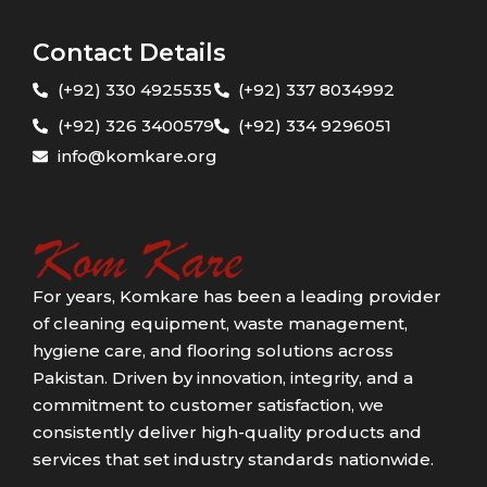
Contact Details
(+92) 330 4925535
(+92) 337 8034992
(+92) 326 3400579
(+92) 334 9296051
info@komkare.org
For years, Komkare has been a leading provider
of cleaning equipment, waste management,
hygiene care, and flooring solutions across
Pakistan. Driven by innovation, integrity, and a
commitment to customer satisfaction, we
consistently deliver high-quality products and
services that set industry standards nationwide.