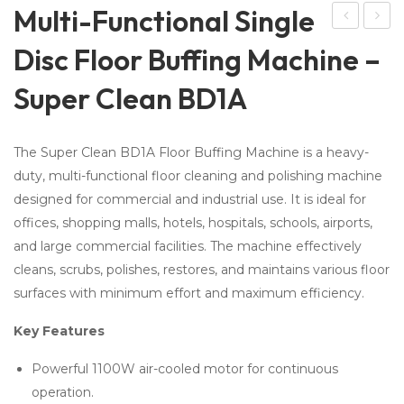
Multi-Functional Single
om
-in-
Disc Floor Buffing Machine –
kar
1
Super Clean BD1A
e
Sol
Saf
ar
ety
Cle
The Super Clean BD1A Floor Buffing Machine is a heavy-
Fil
ani
duty, multi-functional floor cleaning and polishing machine
ms
ng
designed for commercial and industrial use. It is ideal for
175
Bru
offices, shopping malls, hotels, hospitals, schools, airports,
Mic
sh
and large commercial facilities. The machine effectively
ron
&
cleans, scrubs, polishes, restores, and maintains various floor
–
Wi
surfaces with minimum effort and maximum efficiency.
Gla
per
Key Features
ss
Pro
Powerful 1100W air-cooled motor for continuous
operation.
tec