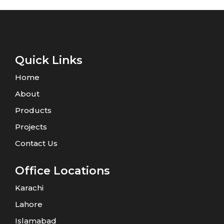
Quick Links
Home
About
Products
Projects
Contact Us
Office Locations
Karachi
Lahore
Islamabad