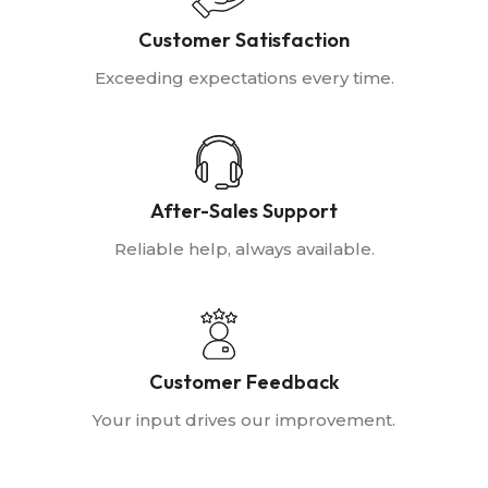
Customer Satisfaction
Exceeding expectations every time.
After-Sales Support
Reliable help, always available.
Customer Feedback
Your input drives our improvement.