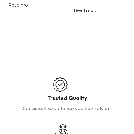
Read more
Read more
Trusted Quality
Consistent excellence you can rely on.