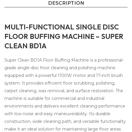
DESCRIPTION
MULTI-FUNCTIONAL SINGLE DISC
FLOOR BUFFING MACHINE – SUPER
CLEAN BD1A
Super Clean BD1A Floor Buffing Machine is a professional-
grade single-disc floor cleaning and polishing machine
equipped with a powerful 1100W motor and 17-inch brush
system. It provides efficient floor scrubbing, polishing,
carpet cleaning, wax removal, and surface restoration. The
machine is suitable for commercial and industrial
environments and delivers excellent cleaning performance
with low noise and easy maneuverability. Its durable
construction, wide cleaning path, and versatile functionality
make it an ideal solution for maintaining large floor areas