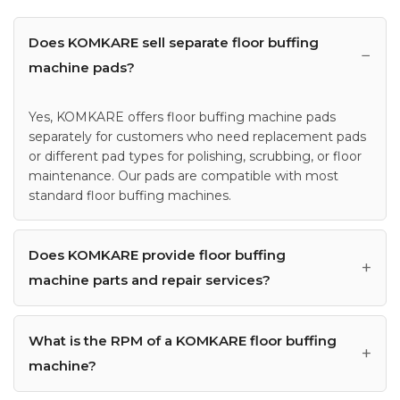
Does KOMKARE sell separate floor buffing
machine pads?
Yes, KOMKARE offers floor buffing machine pads
separately for customers who need replacement pads
or different pad types for polishing, scrubbing, or floor
maintenance. Our pads are compatible with most
standard floor buffing machines.
Does KOMKARE provide floor buffing
machine parts and repair services?
What is the RPM of a KOMKARE floor buffing
machine?