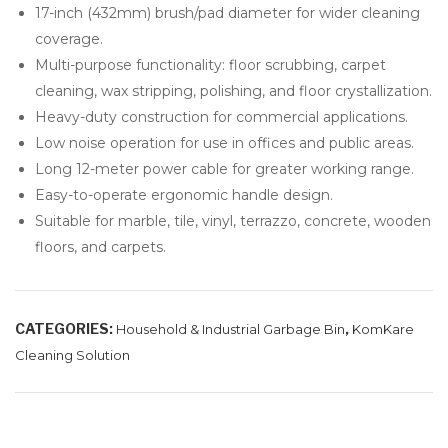
17-inch (432mm) brush/pad diameter for wider cleaning
tio
coverage.
n
Multi-purpose functionality: floor scrubbing, carpet
Fil
cleaning, wax stripping, polishing, and floor crystallization.
ms
Heavy-duty construction for commercial applications.
Low noise operation for use in offices and public areas.
Long 12-meter power cable for greater working range.
Easy-to-operate ergonomic handle design.
Suitable for marble, tile, vinyl, terrazzo, concrete, wooden
floors, and carpets.
CATEGORIES:
,
Household & Industrial Garbage Bin
KomKare
Cleaning Solution